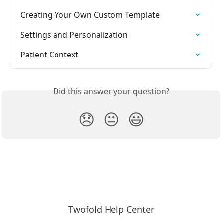
Creating Your Own Custom Template
Settings and Personalization
Patient Context
Did this answer your question?
😞
😐
😃
Twofold Help Center