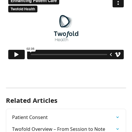
Related Articles
Patient Consent
Twofold Overview – From Session to Note