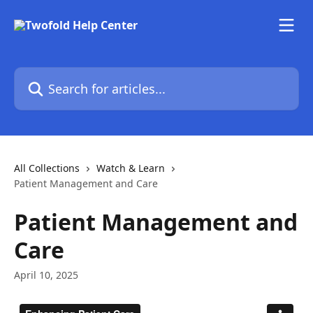
Skip to main content
Search for articles...
All Collections
Watch & Learn
Patient Management and Care
Patient Management and
Care
April 10, 2025