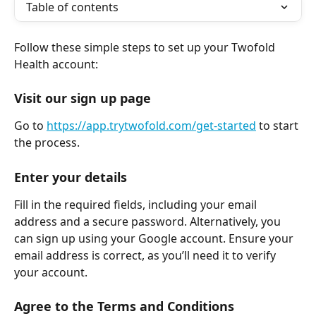
Table of contents
Follow these simple steps to set up your Twofold 
Health account: 
Visit our sign up page
Go to 
https://app.trytwofold.com/get-started
 to start 
the process.
Enter your details
Fill in the required fields, including your email 
address and a secure password. Alternatively, you 
can sign up using your Google account. Ensure your 
email address is correct, as you’ll need it to verify 
your account.
Agree to the Terms and Conditions