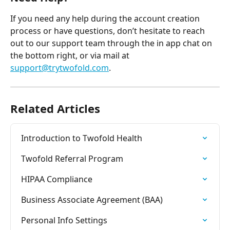
If you need any help during the account creation 
process or have questions, don’t hesitate to reach 
out to our support team through the in app chat on 
the bottom right, or via mail at 
support@trytwofold.com
.
Related Articles
Introduction to Twofold Health
Twofold Referral Program
HIPAA Compliance
Business Associate Agreement (BAA)
Personal Info Settings