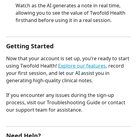
Watch as the AI generates a note in real time, 
allowing you to see the value of Twofold Health 
firsthand before using it in a real session.
Getting Started
Now that your account is set up, you’re ready to start 
using Twofold Health! 
Explore our features
, record 
your first session, and let our AI assist you in 
generating high-quality clinical notes.
If you encounter any issues during the sign-up 
process, visit our Troubleshooting Guide or contact 
our support team for assistance.
Need Help?