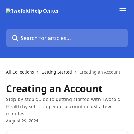
Skip to main content
Search for articles...
All Collections
Getting Started
Creating an Account
Creating an Account
Step-by-step guide to getting started with Twofold
Health by setting up your account in just a few
minutes.
August 29, 2024