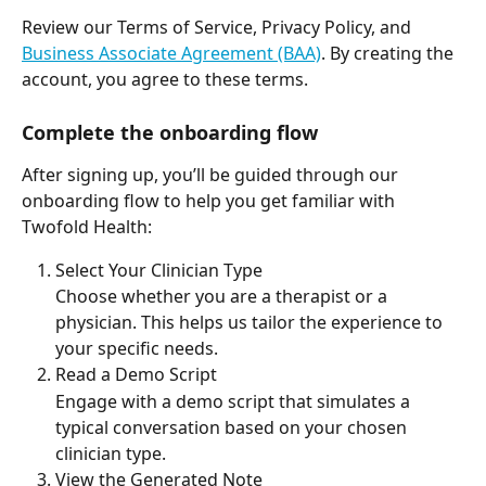
Review our Terms of Service, Privacy Policy, and 
Business Associate Agreement (BAA)
. By creating the 
account, you agree to these terms. 
Complete the onboarding flow
After signing up, you’ll be guided through our 
onboarding flow to help you get familiar with 
Twofold Health:
Select Your Clinician Type
Choose whether you are a therapist or a 
physician. This helps us tailor the experience to 
your specific needs.
Read a Demo Script
Engage with a demo script that simulates a 
typical conversation based on your chosen 
clinician type.
View the Generated Note